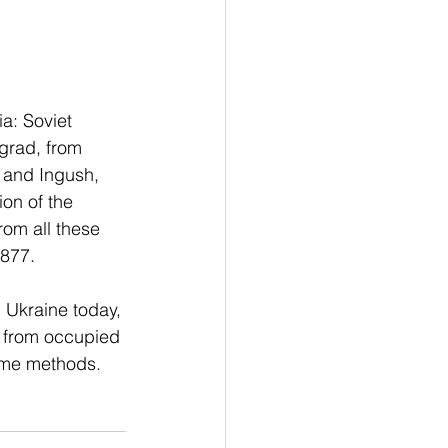
a: Soviet 
grad, from 
 and Ingush, 
on of the 
rom all these 
,877.
 Ukraine today, 
e from occupied 
same methods. 