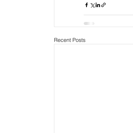
Recent Posts