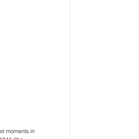
est moments in 