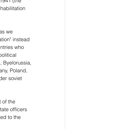
1941 (the 
abilitation 
as we 
ation" instead 
untries who 
litical 
, Byelorussia, 
any, Poland, 
er soviet 
 of the 
ate officers 
ed to the 