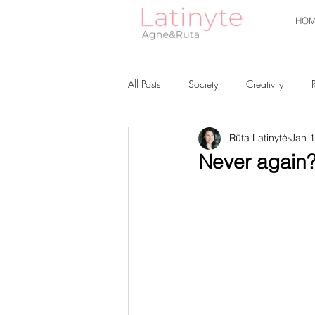
HOM
All Posts
Society
Creativity
Rūta Latinytė
Jan 1
Never again? 