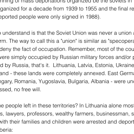
ginning of mass deportations organized be the soviets in 
ganized for a decade from 1939 to 1955 and the final reh
eported people were only signed in 1988).
 understand is that the Soviet Union was never a union 
rm. The way to call this a "union" is similar as "specoper
to deny the fact of occupation. Remember, most of the co
ere simply occupied by Russian military forces and/or po
by Russia, that's it.  Lithuania, Latvia, Estonia, Ukraine
nland - these lands were completely annexed. East Germ
ary, Romania, Yugoslavia, Bulgaria, Albania - were und
ssed, no free will.
people left in these territories? In Lithuania alone most
rs, lawyers, professors, wealthy farmers, businessman, st
with their families and children were arrested and deport
beria: