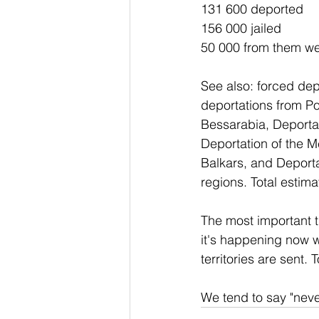
131 600 deported
156 000 jailed
50 000 from them wer
See also: forced de
deportations from Po
Bessarabia, Deportat
Deportation of the M
Balkars, and Deportat
regions. Total estim
The most important t
it's happening now w
territories are sent
We tend to say "neve