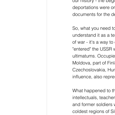
our history - the be
deportations were or
documents for the d
So, what you need to
understand it as a te
of war - it's a way 
"entered" the USSR w
ultimatums. Occupied 
Moldova, part of Fi
Czechoslovakia, Hung
influence, also repre
What happened to the 
intellectuals, teache
and former soldiers 
coldest regions of Si