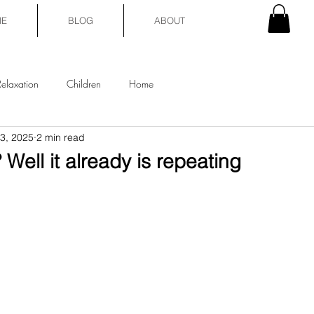
E
BLOG
ABOUT
Relaxation
Children
Home
3, 2025
2 min read
Well it already is repeating