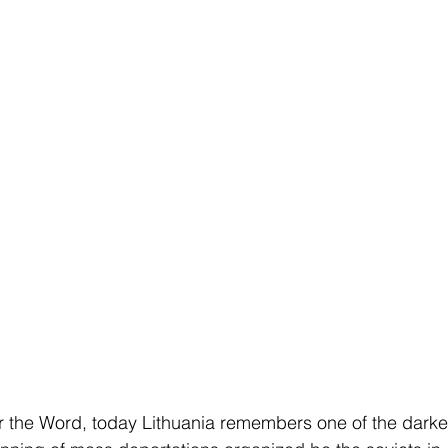
er the Word, today Lithuania remembers one of the dark