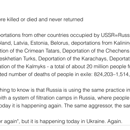
e killed or died and never returned
portations from other countries occupied by USSR=Russi
land, Latvia, Estonia, Belorus, deportations from Kalinin
ion of the Crimean Tatars, Deportation of the Chechens
eskhetian Turks, Deportation of the Karachays, Deportati
ion of the Kalmyks - a total of about 20 million people f
ated number of deaths of people in exile: 824,203–1,514
hing to know is that Russia is using the same practice in
ith a system of filtration camps in Russia, where peopl
. Today it is happening again. The same aggressor, the 
r again", but it is happening today in Ukraine. Again.