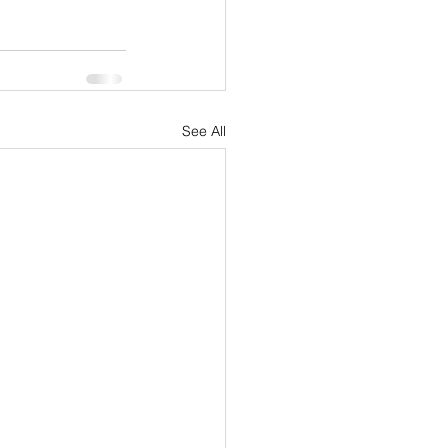
See All