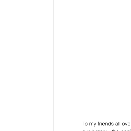
To my friends all ov