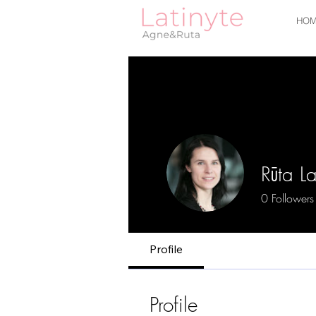
HOM
Rūta La
0
Followers
Profile
Profile