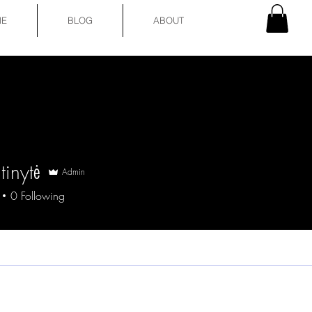
E
BLOG
ABOUT
tinytė
Admin
0
Following