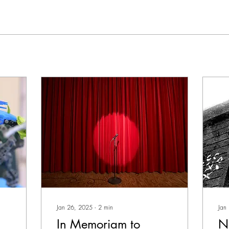
Jan 26, 2025
∙
2
min
Jan
In Memoriam to
N