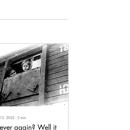
 13, 2025
∙
2
min
ever again? Well it