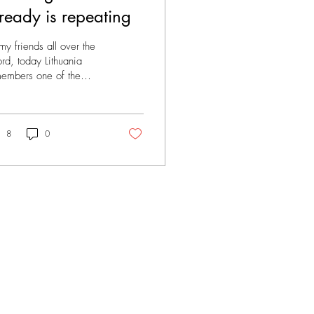
ready is repeating
my friends all over the
d, today Lithuania
embers one of the
kest moments in our
tory - the beginning of
s deportations...
8
0