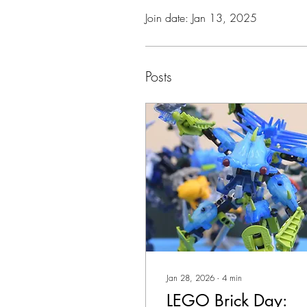
Join date: Jan 13, 2025
Posts
Jan 28, 2026
∙
4
min
LEGO Brick Day: