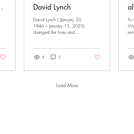
David Lynch
al
David Lynch ( (January 20,
To 
1946 – January 15, 2025)
Wor
changed the lives and
rem
minds of the entire
dar
generation at the turn of the
his
millennium...
mas
8
0
Load More
FOR
CREATIVITY
LIFE